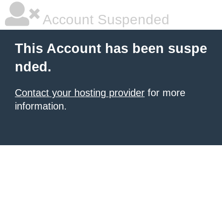
Account Suspended
This Account has been suspe
nded.
Contact your hosting provider
for more
information.